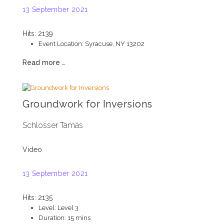
13 September 2021
Hits: 2139
Event Location:
Syracuse, NY 13202
Read more …
Groundwork for Inversions
Schlosser Tamás
Video
13 September 2021
Hits: 2135
Level:
Level 3
Duration:
15 mins