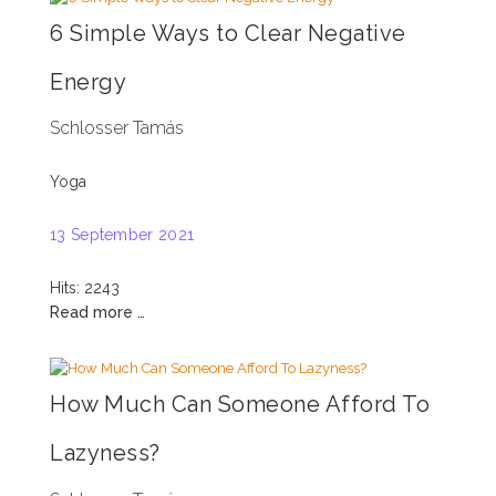
6 Simple Ways to Clear Negative
Energy
Schlosser Tamás
Yoga
13 September 2021
Hits: 2243
Read more …
How Much Can Someone Afford To
Lazyness?