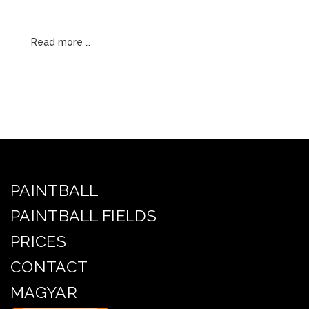
Read more …
PAINTBALL
PAINTBALL FIELDS
PRICES
CONTACT
MAGYAR