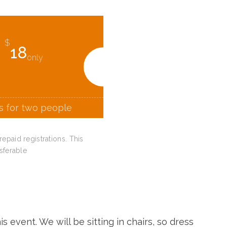
$
18
only
is for two people
paid registrations. This
sferable
s event. We will be sitting in chairs, so dress