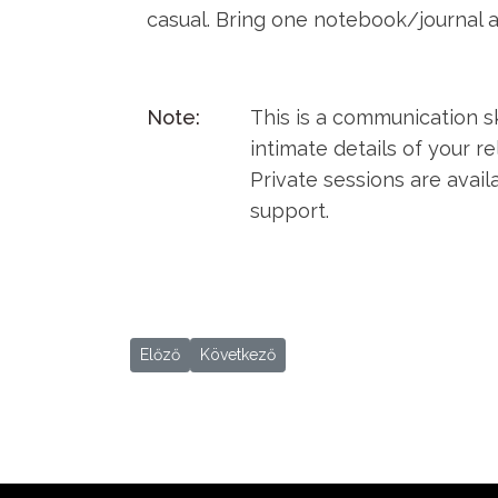
casual. Bring one notebook/journal 
Note:
This is a communication sk
intimate details of your re
Private sessions are avai
support.
Előző cikk: Mon Nam Fest 2019
Következő cikk: Sat Nam Fest 2019
Előző
Következő