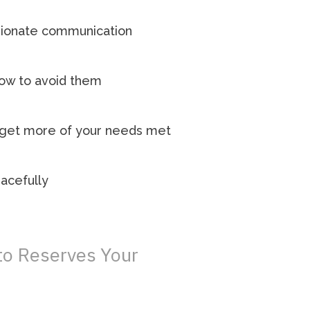
ssionate communication
how to avoid them
o get more of your needs met
eacefully
 to Reserves Your