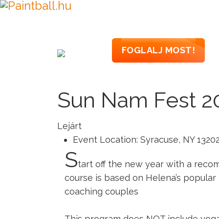
PAINTBALL
PAI
FOGLALJ MOST!
Sun Nam Fest 2
Lejárt
Event Location:
Syracuse, NY 1320
S
tart off the new year with a reco
course is based on Helena’s popular
coaching couples
This program does NOT include yoga 