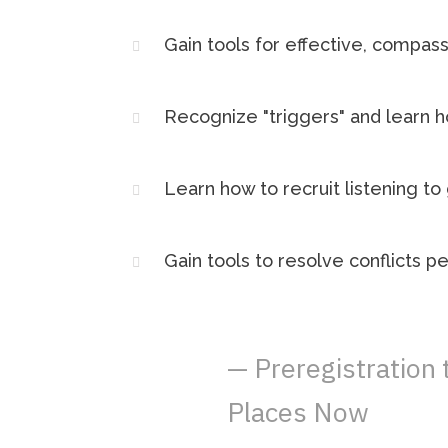
Gain tools for effective, compa
Recognize "triggers" and learn 
Learn how to recruit listening t
Gain tools to resolve conflicts p
— Preregistration
Places Now