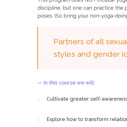
discipline, but one can practice the
poses. (So bring your non-yoga-doing
Partners of all sexua
styles and gender i
— In this course we will:​
Cultivate greater self-awarenes
Explore how to transform relati