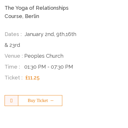
The Yoga of Relationships
Course, Berlin
Dates :
January 2nd, 9th,16th
& 23rd
Venue :
Peoples Church
Time :
01:30 PM - 07:30 PM
Ticket :
£11.25
Buy Ticket