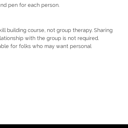
and pen for each person.
ill building course, not group therapy. Sharing
lationship with the group is not required.
lable for folks who may want personal