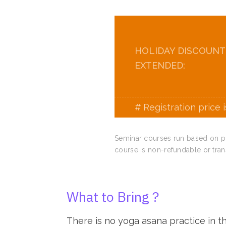
HOLIDAY DISCOUNT
EXTENDED:
# Registration price 
Seminar courses run based on pre
course is non-refundable or tran
What to Bring ?
There is no yoga asana practice in thi