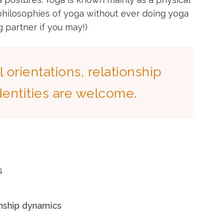
 philosophies of yoga without ever doing yoga
 partner if you may!)
l orientations, relationship
dentities are welcome.
s
onship dynamics