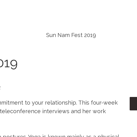
NTBALL PÁLYÁK
PAINTBALL ÁRAK
KA
019
2
mmitment to your relationship. This four-week
 teleconference interviews and her work
postures. Yoga is known mainly as a physical